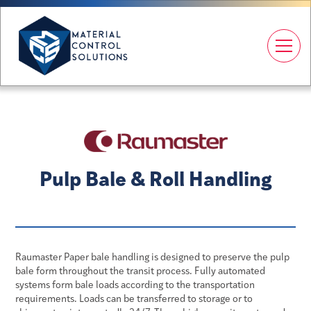
Pulp Bale & Roll Handling
Raumaster Paper bale handling is designed to preserve the pulp
bale form throughout the transit process. Fully automated
systems form bale loads according to the transportation
requirements. Loads can be transferred to storage or to