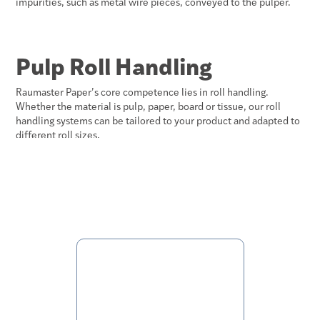
impurities, such as metal wire pieces, conveyed to the pulper.
Pulp Roll Handling
Raumaster Paper’s core competence lies in roll handling.
Whether the material is pulp, paper, board or tissue, our roll
handling systems can be tailored to your product and adapted to
different roll sizes.
core handling
See more about our solutions for
and roll cutters
broke handling
for pulper infeed in
.
Automatic
Storage