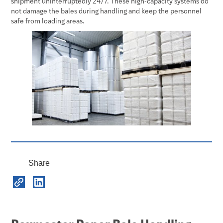
shipment uninterruptedly 24/7. These high-capacity systems do
not damage the bales during handling and keep the personnel
safe from loading areas.
Share