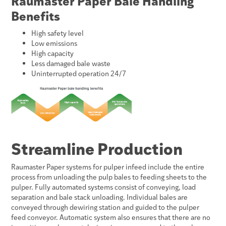
Raumaster Paper Bale Handling
Benefits
High safety level
Low emissions
High capacity
Less damaged bale waste
Uninterrupted operation 24/7
Streamline Production
Raumaster Paper systems for pulper infeed include the entire
process from unloading the pulp bales to feeding sheets to the
pulper. Fully automated systems consist of conveying, load
separation and bale stack unloading. Individual bales are
conveyed through dewiring station and guided to the pulper
feed conveyor. Automatic system also ensures that there are no