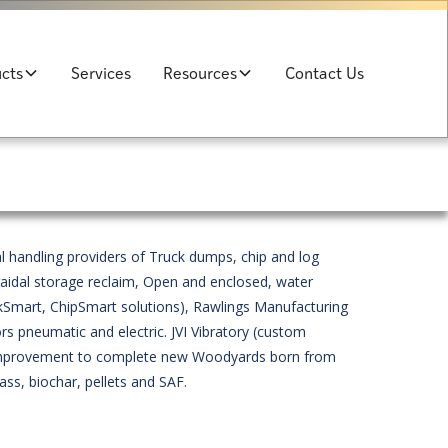
cts
Services
Resources
Contact Us
l handling providers of Truck dumps, chip and log
raidal storage reclaim, Open and enclosed, water
Smart, ChipSmart solutions), Rawlings Manufacturing
rs pneumatic and electric. JVI Vibratory (custom
s improvement to complete new Woodyards born from
ss, biochar, pellets and SAF.