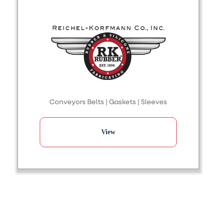
Conveyors Belts | Gaskets | Sleeves
View