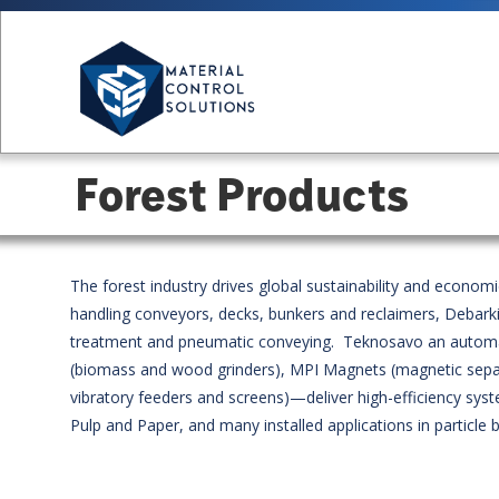
Forest Products
The forest industry drives global sustainability and econo
handling conveyors, decks, bunkers and reclaimers, Debarki
treatment and pneumatic conveying. Teknosavo an automate
(biomass and wood grinders), MPI Magnets (magnetic separato
vibratory feeders and screens)—deliver high-efficiency 
Pulp and Paper, and many installed applications in particl