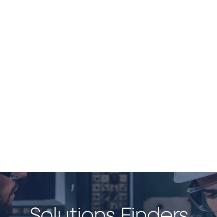
Solutions Finders