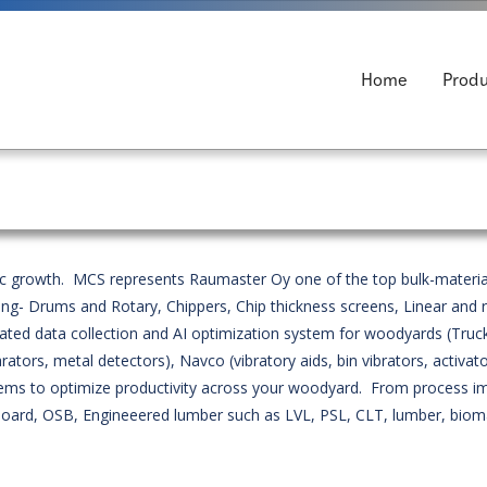
Home
Produ
mic growth. MCS represents Raumaster Oy one of the top bulk-materia
ng- Drums and Rotary, Chippers, Chip thickness screens, Linear and 
d data collection and AI optimization system for woodyards (Truck
rs, metal detectors), Navco (vibratory aids, bin vibrators, activato
systems to optimize productivity across your woodyard. From proces
e board, OSB, Engineeered lumber such as LVL, PSL, CLT, lumber, bioma