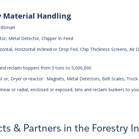
y Material Handling
rdSmart
tor, Metal Detector, Chipper In-Feed
ntal, Horizontal Inclined or Drop Fed, Chip Thickness Screens, Air D
 and reclaim hoppers from 5 tons to 5,000,000
 or, Dryer or reactor. Magnets, Metal Detectors, Belt Scales, Truck
inear or radial, enclosed or exposed, bins and reclaim bunkers to you
ts & Partners in the Forestry I