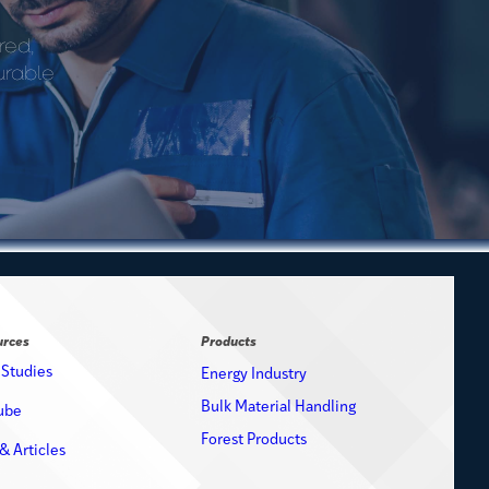
red,
urable
urces
Products
 Studies
Energy Industry
Bulk Material Handling
ube
Forest Products
& Articles