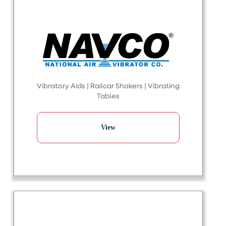
Vibratory Aids | Railcar Shakers | Vibrating
Tables
View