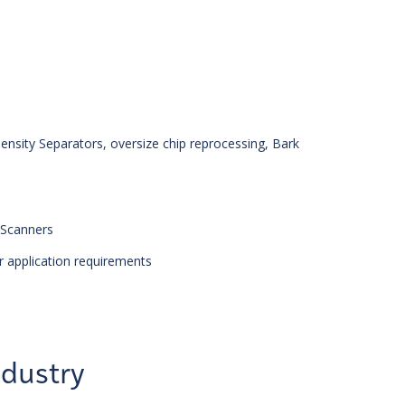
ensity Separators, oversize chip reprocessing, Bark
 Scanners
r application requirements
ndustry