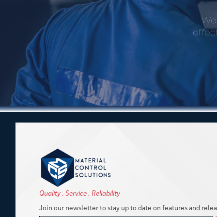
We 
effec
Quality . Service . Reliability
Join our newsletter to stay up to date on features and relea