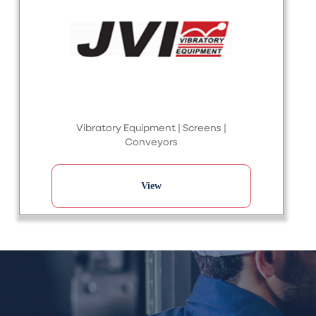
Vibratory Equipment | Screens |
Conveyors
View