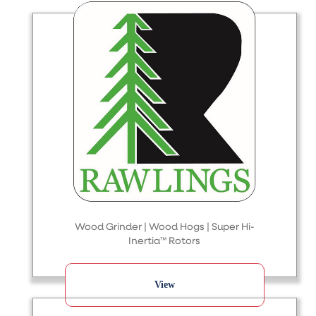
Wood Grinder | Wood Hogs | Super Hi-
Inertia™ Rotors
View