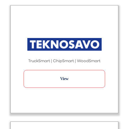
TruckSmart | ChipSmart | WoodSmart
View