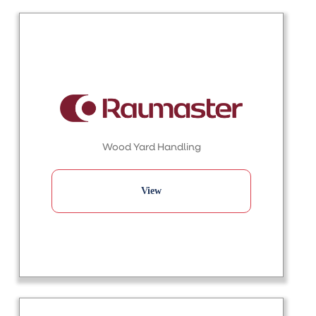
Wood Yard Handling
View