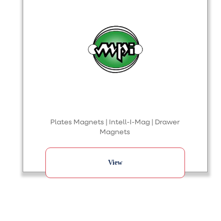
Plates Magnets | Intell-I-Mag | Drawer
Magnets
View