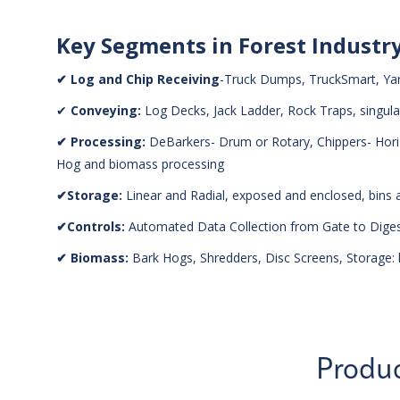
Key Segments in Forest Industr
✔ Log and Chip Receiving
-Truck Dumps, TruckSmart, Ya
✔
Conveying:
Log Decks, Jack Ladder, Rock Traps, singula
✔ Processing:
DeBarkers- Drum or Rotary, Chippers- Horizo
Hog and biomass processing
✔Storage:
Linear and Radial, exposed and enclosed, bins
✔Controls:
Automated Data Collection from Gate to Digest
✔ Biomass:
Bark Hogs, Shredders, Disc Screens, Storage: l
Produc