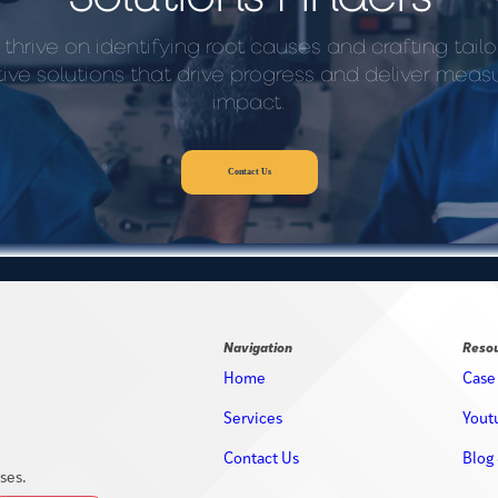
thrive on identifying root causes and crafting tailo
tive solutions that drive progress and deliver meas
impact.
Contact Us
Navigation
Reso
Home
Case
Services
Yout
Contact Us
Blog 
ses.