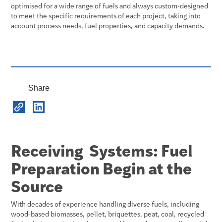
optimised for a wide range of fuels and always custom-designed
to meet the specific requirements of each project, taking into
account process needs, fuel properties, and capacity demands.
Share
Receiving Systems: Fuel
Preparation Begin at the
Source
With decades of experience handling diverse fuels, including
wood-based biomasses, pellet, briquettes, peat, coal, recycled