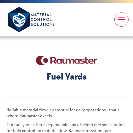
Fuel Yards
Reliable material flow is essential for daily operations - that’s
where Raumaster excels.
Our fuel yards offer a dependable and efficient method solution
for fully controlled material flow. Raumaster systems are