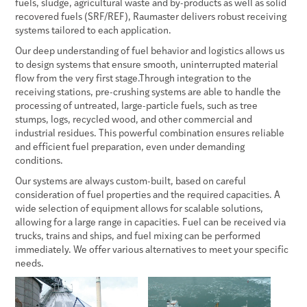
fuels, sludge, agricultural waste and by-products as well as solid
recovered fuels (SRF/REF), Raumaster delivers robust receiving
systems tailored to each application.
Our deep understanding of fuel behavior and logistics allows us
to design systems that ensure smooth, uninterrupted material
flow from the very first stage.Through integration to the
receiving stations, pre-crushing systems are able to handle the
processing of untreated, large-particle fuels, such as tree
stumps, logs, recycled wood, and other commercial and
industrial residues. This powerful combination ensures reliable
and efficient fuel preparation, even under demanding
conditions.
Our systems are always custom-built, based on careful
consideration of fuel properties and the required capacities. A
wide selection of equipment allows for scalable solutions,
allowing for a large range in capacities. Fuel can be received via
trucks, trains and ships, and fuel mixing can be performed
immediately. We offer various alternatives to meet your specific
needs.