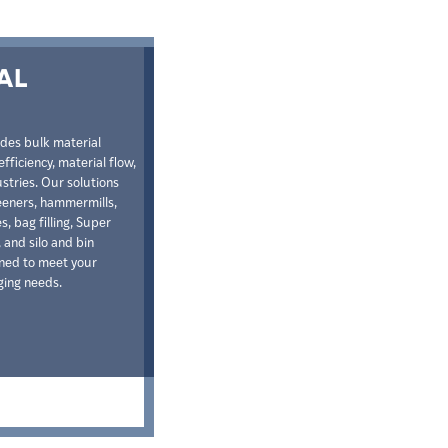
AL
ides bulk material
fficiency, material flow,
stries. Our solutions
reeners, hammermills,
, bag filling, Super
 and silo and bin
gned to meet your
ging needs.