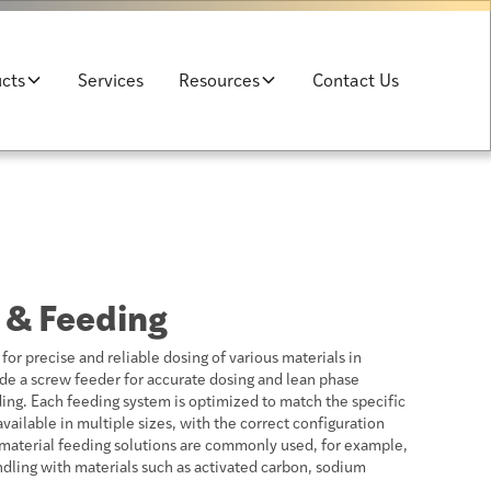
cts
Services
Resources
Contact Us
 & Feeding
or precise and reliable dosing of various materials in
de a screw feeder for accurate dosing and lean phase
ng. Each feeding system is optimized to match the specific
vailable in multiple sizes, with the correct configuration
material feeding solutions are commonly used, for example,
dling with materials such as activated carbon, sodium