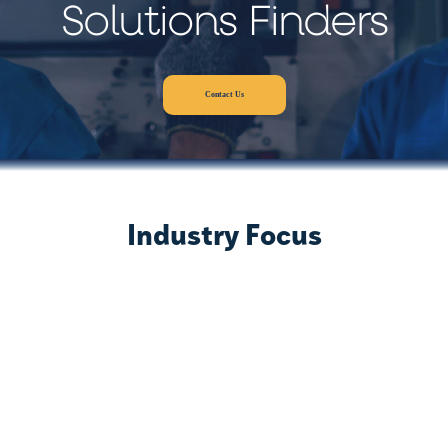
Solutions Finders
Contact Us
Industry Focus