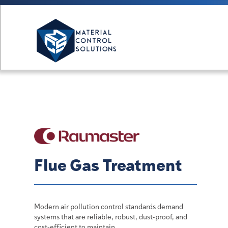
Flue Gas Treatment
Modern air pollution control standards demand
systems that are reliable, robust, dust-proof, and
cost‑efficient to maintain.