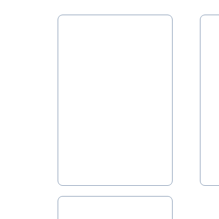
Fuel
So
Yards
F
F
Pneumatic