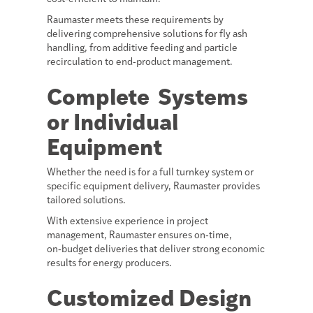
Raumaster meets these requirements by
delivering comprehensive solutions for fly ash
handling, from additive feeding and particle
recirculation to end‑product management.
Complete Systems
or Individual
Equipment
Whether the need is for a full turnkey system or
specific equipment delivery, Raumaster provides
tailored solutions.
With extensive experience in project
management, Raumaster ensures on‑time,
on‑budget deliveries that deliver strong economic
results for energy producers.
Customized Design