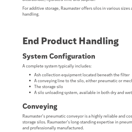
For additive storage, Raumaster offers silos in various sizes 
handling.
End Product Handling
System Configuration
A complete system typically includes:
Ash collection equipment located beneath the filter
A conveying line to the silo, either pneumatic or mec
The storage silo
A silo unloading system, available in both dry and we
Conveying
Raumaster’s pneumatic conveyor is a highly reliable and cost-
storage silos. Raumaster’s long-standing expertise in pneu
and professionally manufactured.