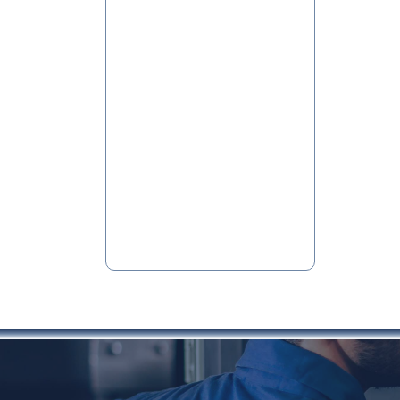
Conveying
Systems