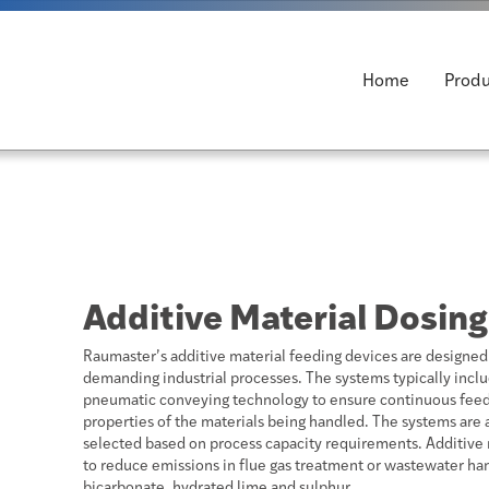
Home
Produ
Additive Material Dosing
Raumaster’s additive material feeding devices are designed f
demanding industrial processes. The systems typically inclu
pneumatic conveying technology to ensure continuous feedi
properties of the materials being handled. The systems are a
selected based on process capacity requirements. Additive 
to reduce emissions in flue gas treatment or wastewater han
bicarbonate, hydrated lime and sulphur.