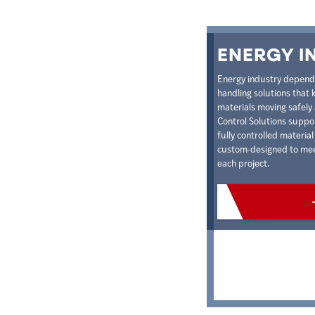
ENERGY I
Energy industry depends 
handling solutions that 
materials moving safely 
Control Solutions suppo
fully controlled materia
custom-designed to meet
each project.
VIEW PRODU