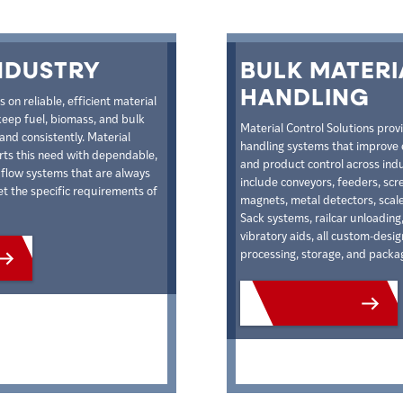
NDUSTRY
BULK MATERI
HANDLING
on reliable, efficient material
keep fuel, biomass, and bulk
Material Control Solutions prov
and consistently. Material
handling systems that improve e
rts this need with dependable,
and product control across indu
l flow systems that are always
include conveyors, feeders, sc
 the specific requirements of
magnets, metal detectors, scales
Sack systems, railcar unloading,
vibratory aids, all custom-desi
processing, storage, and packa
CTS
VIEW PRODUCTS