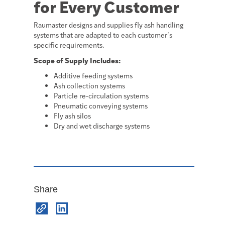
for Every Customer
Raumaster designs and supplies fly ash handling
systems that are adapted to each customer’s
specific requirements.
Scope of Supply Includes:
Additive feeding systems
Ash collection systems
Particle re-circulation systems
Pneumatic conveying systems
Fly ash silos
Dry and wet discharge systems
Share