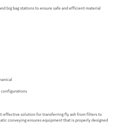
and big bag stations to ensure safe and efficient material
hanical
t configurations
effective solution for transferring fly ash from filters to
matic conveying ensures equipment that is properly designed