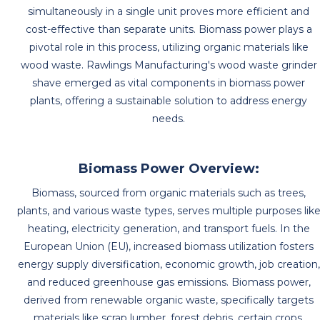
simultaneously in a single unit proves more efficient and
cost-effective than separate units. Biomass power plays a
pivotal role in this process, utilizing organic materials like
wood waste. Rawlings Manufacturing's wood waste grinder
shave emerged as vital components in biomass power
plants, offering a sustainable solution to address energy
needs.
Biomass Power Overview:
Biomass, sourced from organic materials such as trees,
plants, and various waste types, serves multiple purposes lik
heating, electricity generation, and transport fuels. In the
European Union (EU), increased biomass utilization fosters
energy supply diversification, economic growth, job creation,
and reduced greenhouse gas emissions. Biomass power,
derived from renewable organic waste, specifically targets
materials like scrap lumber, forest debris, certain crops,