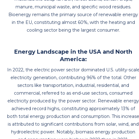
manure, municipal waste, and specific wood residues.
Bioenergy remains the primary source of renewable energy
in the EU, constituting almost 60%, with the heating and
cooling sector being the largest consumer.
Energy Landscape in the USA and North
America:
In 2022, the electric power sector dominated U.S. utility-scal
electricity generation, contributing 96% of the total. Other
sectors like transportation, industrial, residential, and
commercial, referred to as end-use sectors, consumed
electricity produced by the power sector. Renewable energ
achieved record highs, constituting approximately 13% of
both total energy production and consumption. This increas
is attributed to significant contributions from solar, wind, and
hydroelectric power. Notably, biomass energy production