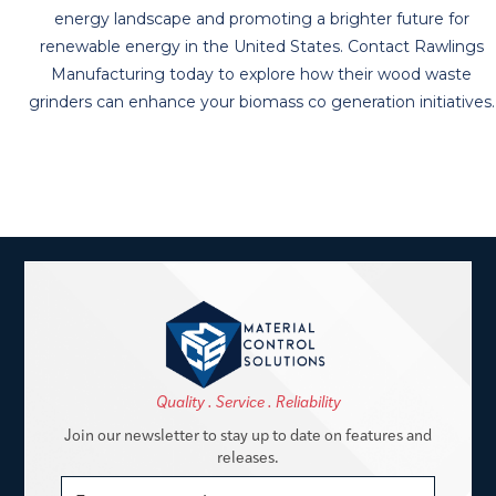
energy landscape and promoting a brighter future for
renewable energy in the United States. Contact Rawlings
Manufacturing today to explore how their wood waste
grinders can enhance your biomass co generation initiatives.
Quality . Service . Reliability
Join our newsletter to stay up to date on features and
releases.