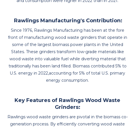
and consumption were higher in 2022 than in 2021.
Rawlings Manufacturing's Contribution:
Since 1976, Rawlings Manufacturing has been at the fore
front of manufacturing wood waste grinders that operate in
some of the largest biomass power plants in the United
States. These grinders transform low-grade materials like
wood waste into valuable fuel while diverting material that
traditionally has been land filled. Biomass contributed 5% to
U.S. energy in 2022,accounting for 5% of total U.S. primary
energy consumption.
Key Features of Rawlings Wood Waste
Grinders:
Rawlings wood waste grinders are pivotal in the biomass co-
generation process. By efficiently converting wood waste