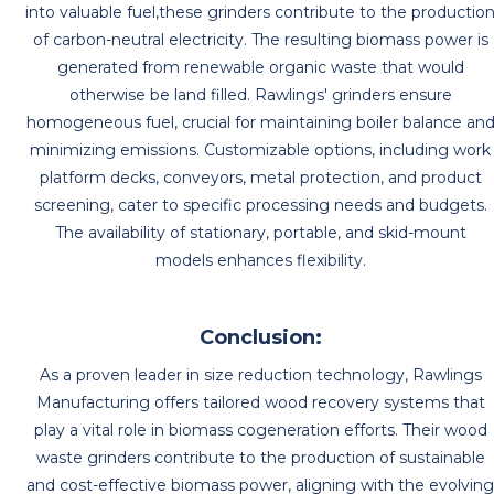
into valuable fuel,these grinders contribute to the productio
of carbon-neutral electricity. The resulting biomass power is
generated from renewable organic waste that would
otherwise be land filled. Rawlings' grinders ensure
homogeneous fuel, crucial for maintaining boiler balance an
minimizing emissions. Customizable options, including work
platform decks, conveyors, metal protection, and product
screening, cater to specific processing needs and budgets.
The availability of stationary, portable, and skid-mount
models enhances flexibility.
Conclusion:
As a proven leader in size reduction technology, Rawlings
Manufacturing offers tailored wood recovery systems that
play a vital role in biomass cogeneration efforts. Their wood
waste grinders contribute to the production of sustainable
and cost-effective biomass power, aligning with the evolvin