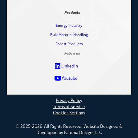
Products
Energy Industry
Bulk Material Handling
Forest Products
Follow us
LinkedIn
Youtube
Privacy Policy
Terms of Service
Cookies Settings
© 2025-2026 All Rights Reserved.
Website Designed &
Developed by Fatema Designs LLC