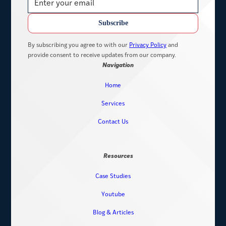
By subscribing you agree to with our
Privacy Policy
and
provide consent to receive updates from our company.
Navigation
Home
Services
Contact Us
Resources
Case Studies
Youtube
Blog & Articles