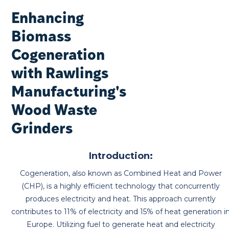
Enhancing
Biomass
Cogeneration
with Rawlings
Manufacturing's
Wood Waste
Grinders
Introduction:
Cogeneration, also known as Combined Heat and Power
(CHP), is a highly efficient technology that concurrently
produces electricity and heat. This approach currently
contributes to 11% of electricity and 15% of heat generation i
Europe. Utilizing fuel to generate heat and electricity